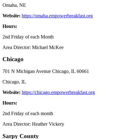
Omaha, NE
Website:
https://omaha.empowerbreakfast.org
Hours:
2nd Friday of each Month
Area Director: Michael McKee
Chicago
701 N Michigan Avenue Chicago, IL 60661
Chicago, IL
Website:
https://chicago.empowerbreakfast.org
Hours:
2nd Friday of each month
Area Director: Heather Vickery
Sarpy County