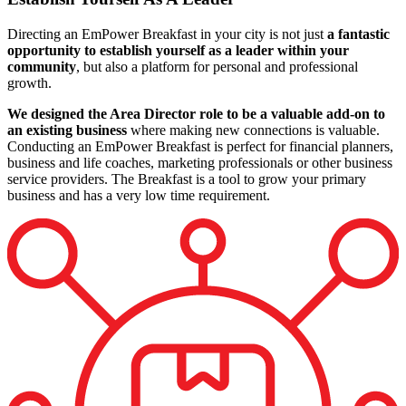
Directing an EmPower Breakfast in your city is not just
a fantastic
opportunity to establish yourself as a leader within your
community
, but also a platform for personal and professional
growth.
We designed the Area Director role to be a valuable add‑on to
an existing business
where making new connections is valuable.
Conducting an EmPower Breakfast is perfect for financial planners,
business and life coaches, marketing professionals or other business
service providers. The Breakfast is a tool to grow your primary
business and has a very low time requirement.