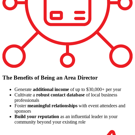
The Benefits of Being an Area Director
Generate
additional income
of up to $30,000+ per year
Cultivate a
robust contact database
of local business
professionals
Foster
meaningful relationships
with event attendees and
sponsors
Build your reputation
as an influential leader in your
community beyond your existing role