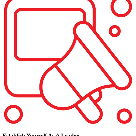
Establish Yourself As A Leader