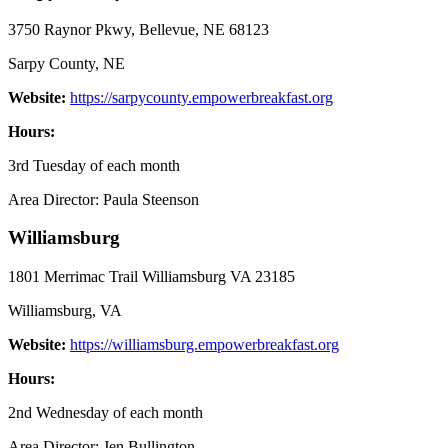
3750 Raynor Pkwy, Bellevue, NE 68123
Sarpy County, NE
Website:
https://sarpycounty.empowerbreakfast.org
Hours:
3rd Tuesday of each month
Area Director: Paula Steenson
Williamsburg
1801 Merrimac Trail Williamsburg VA 23185
Williamsburg, VA
Website:
https://williamsburg.empowerbreakfast.org
Hours:
2nd Wednesday of each month
Area Director: Jen Bullington