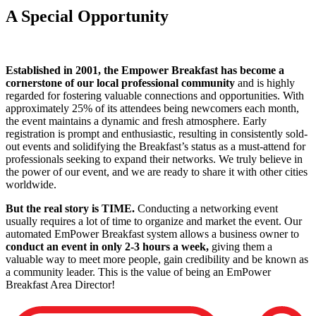
A Special Opportunity
Established in 2001, the Empower Breakfast has become a
cornerstone of our local professional community
and is highly
regarded for fostering valuable connections and opportunities. With
approximately 25% of its attendees being newcomers each month,
the event maintains a dynamic and fresh atmosphere. Early
registration is prompt and enthusiastic, resulting in consistently sold-
out events and solidifying the Breakfast’s status as a must-attend for
professionals seeking to expand their networks. We truly believe in
the power of our event, and we are ready to share it with other cities
worldwide.
But the real story is TIME.
Conducting a networking event
usually requires a lot of time to organize and market the event. Our
automated EmPower Breakfast system allows a business owner to
conduct an event in only 2-3 hours a week,
giving them a
valuable way to meet more people, gain credibility and be known as
a community leader. This is the value of being an EmPower
Breakfast Area Director!