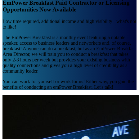
EmPower Breakfast Paid Contractor or Licensing
Opportunities Now Available
Low time required, additional income and high visibility - what's not
to like!
The EmPower Breakfast is a monthly event featuring a notable
speaker, access to business leaders and networkers and, of course,
breakfast! Anyone can do a breakfast, but as an EmPower Breakfast
Area Director, we will train you to conduct a breakfast that takes
only 2-3 hours per week but provides your existing business with
quality connections and gives you a high level of credibility as a
community leader.
You can work for yourself or work for us! Either way, you gain the
benefits of conducting an emPower Breakfast. Let's talk!