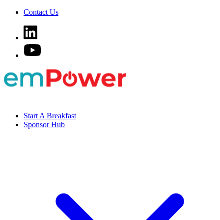
Contact Us
Start A Breakfast
Sponsor Hub