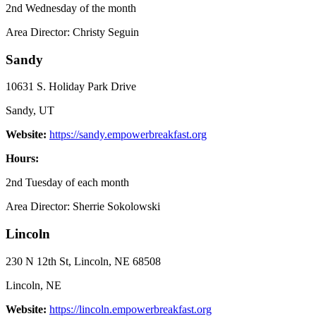
2nd Wednesday of the month
Area Director: Christy Seguin
Sandy
10631 S. Holiday Park Drive
Sandy, UT
Website:
https://sandy.empowerbreakfast.org
Hours:
2nd Tuesday of each month
Area Director: Sherrie Sokolowski
Lincoln
230 N 12th St, Lincoln, NE 68508
Lincoln, NE
Website:
https://lincoln.empowerbreakfast.org