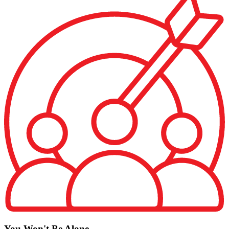
You Won't Be Alone