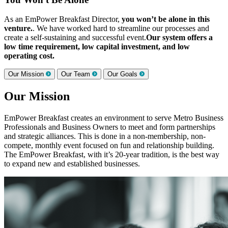
As an EmPower Breakfast Director,
you won’t be alone in this
venture.
. We have worked hard to streamline our processes and
create a self-sustaining and successful event.
Our system offers a
low time requirement, low capital investment, and low
operating cost.
Our Mission
Our Team
Our Goals
Our Mission
EmPower Breakfast creates an environment to serve Metro Business
Professionals and Business Owners to meet and form partnerships
and strategic alliances. This is done in a non-membership, non-
compete, monthly event focused on fun and relationship building.
The EmPower Breakfast, with it’s 20-year tradition, is the best way
to expand new and established businesses.