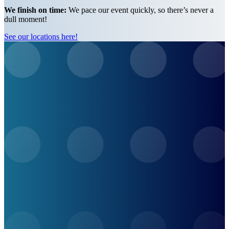
We finish on time:
We pace our event quickly, so there’s never a
dull moment!
See our locations here!