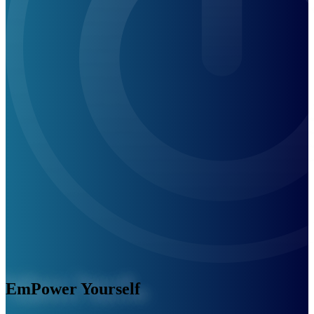
EmPower Yourself