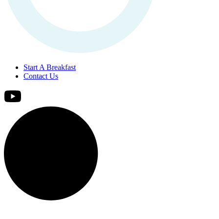
Start A Breakfast
Contact Us