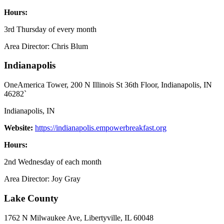
Hours:
3rd Thursday of every month
Area Director: Chris Blum
Indianapolis
OneAmerica Tower, 200 N Illinois St 36th Floor, Indianapolis, IN
46282`
Indianapolis, IN
Website:
https://indianapolis.empowerbreakfast.org
Hours:
2nd Wednesday of each month
Area Director: Joy Gray
Lake County
1762 N Milwaukee Ave, Libertyville, IL 60048