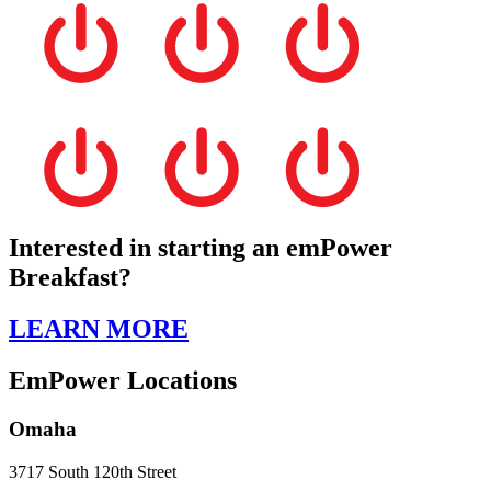
Interested in starting an emPower
Breakfast?
LEARN MORE
EmPower Locations
Omaha
3717 South 120th Street