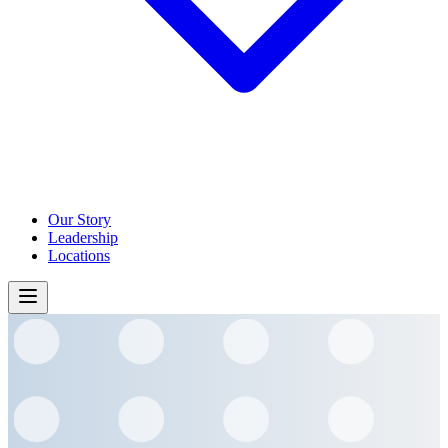
Our Story
Leadership
Locations