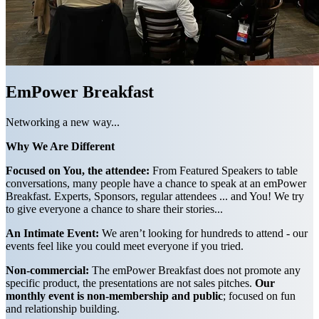
EmPower Breakfast
Networking a new way...
Why We Are Different
Focused on You, the attendee:
From Featured Speakers to table
conversations, many people have a chance to speak at an emPower
Breakfast. Experts, Sponsors, regular attendees ... and You! We try
to give everyone a chance to share their stories...
An Intimate Event:
We aren’t looking for hundreds to attend - our
events feel like you could meet everyone if you tried.
Non-commercial:
The emPower Breakfast does not promote any
specific product, the presentations are not sales pitches.
Our
monthly event is non-membership and public
; focused on fun
and relationship building.