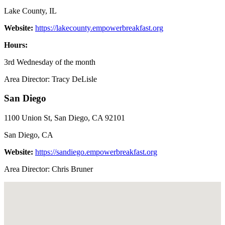
Lake County, IL
Website:
https://lakecounty.empowerbreakfast.org
Hours:
3rd Wednesday of the month
Area Director: Tracy DeLisle
San Diego
1100 Union St, San Diego, CA 92101
San Diego, CA
Website:
https://sandiego.empowerbreakfast.org
Area Director: Chris Bruner