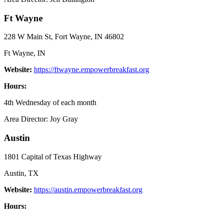
Ft Wayne
228 W Main St, Fort Wayne, IN 46802
Ft Wayne, IN
Website:
https://ftwayne.empowerbreakfast.org
Hours:
4th Wednesday of each month
Area Director: Joy Gray
Austin
1801 Capital of Texas Highway
Austin, TX
Website:
https://austin.empowerbreakfast.org
Hours: